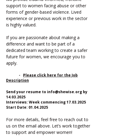
support to women facing abuse or other
forms of gender-based violence. Lived
experience or previous work in the sector
is highly valued.
If you are passionate about making a
difference and want to be part of a
dedicated team working to create a safer
future for women, we encourage you to
apply.
-
Please click here for the Job
Description​
Send your resume to
info@shewise.org
by
14.03.2025
Interviews: Week commencing 17.03.2025
Start Date: 01.04.2025
For more details, feel free to reach out to
us on the email above. Let’s work together
to support and empower women!