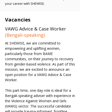
your career with SHEWISE.
Vacancies
VAWG Advice & Case Worker
(Bengali-speaking)
At SHEWISE, we are committed to
empowering and uplifting women,
particularly those from BAME
communities, on their journey to recovery
from gender-based violence. As part of this
mission, we are excited to announce an
open position for a VAWG Advice & Case
Worker.
This part-time, one-day role is ideal for a
Bengali-speaking adviser with experience in
the Violence Against Women and Girls
(VAWG) sector. The successful candidate
will provide trauma-informed, frontline