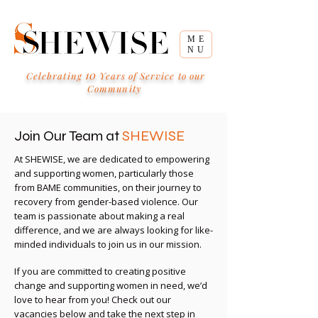
ME
NU
10
Celebrating
Years of Service to our
Community
Join Our Team at
SHEWISE
At SHEWISE, we are dedicated to empowering
and supporting women, particularly those
from BAME communities, on their journey to
recovery from gender-based violence. Our
team is passionate about making a real
difference, and we are always looking for like-
minded individuals to join us in our mission.
If you are committed to creating positive
change and supporting women in need, we’d
love to hear from you! Check out our
vacancies below and take the next step in