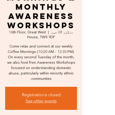
Monthly
Awareness
Workshops
16th Floor, Great West
  |  
منگل، 03 جون
House, TW8 9DF
Come relax and connect at our weekly
Coffee Mornings (10:20 AM – 12:30 PM).
On every second Tuesday of the month,
we also host Free Awareness Workshops
focused on understanding domestic
abuse, particularly within minority ethnic
communities.
Registration is closed
See other events