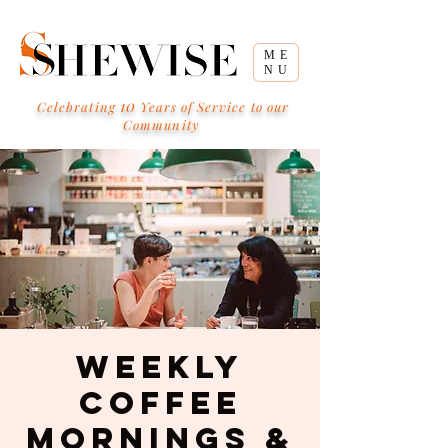
ME
NU
10
Celebrating
Years of Service to our
Community
Weekly
Coffee
Mornings &