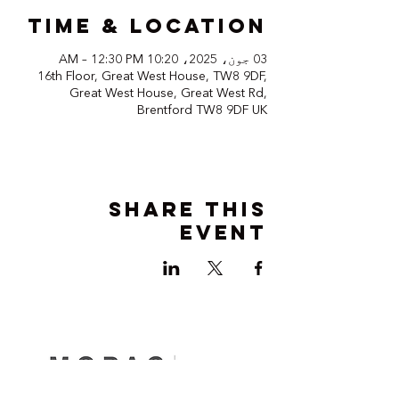
Time & Location
03 جون، 2025، 10:20 AM – 12:30 PM
16th Floor, Great West House, TW8 9DF,
Great West House, Great West Rd,
Brentford TW8 9DF UK
Share this
event