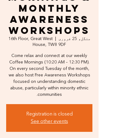
Monthly
Awareness
Workshops
16th Floor, Great West
  |  
منگل، 25 فروری
House, TW8 9DF
Come relax and connect at our weekly
Coffee Mornings (10:20 AM – 12:30 PM).
On every second Tuesday of the month,
we also host Free Awareness Workshops
focused on understanding domestic
abuse, particularly within minority ethnic
communities.
Registration is closed
See other events