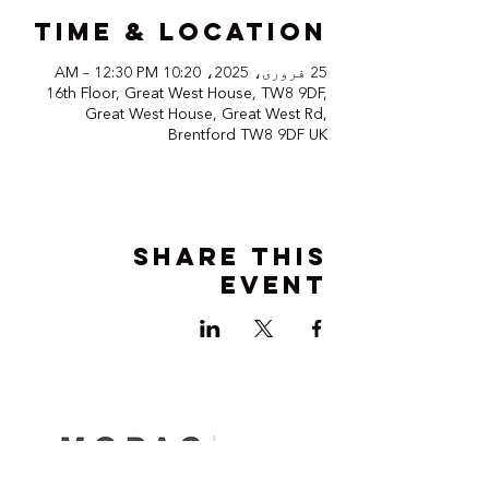
Time & Location
25 فروری، 2025، 10:20 AM – 12:30 PM
16th Floor, Great West House, TW8 9DF,
Great West House, Great West Rd,
Brentford TW8 9DF UK
Share this
event