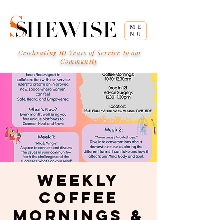
ME
NU
10
Celebrating
Years of Service to our
Community
Weekly
Coffee
Mornings &