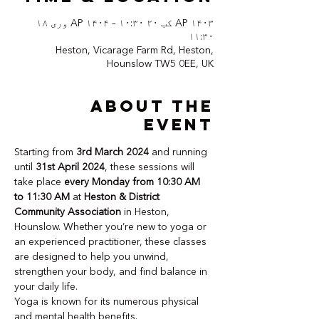
AP ۱۴۰۳ کب ۲۰ ۱۰:۳۰ – AP ۱۴۰۴ وری ۱۸
۱۱:۳۰
Heston, Vicarage Farm Rd, Heston,
Hounslow TW5 0EE, UK
About the
event
Starting from 
3rd March 2024
 and running 
until 
31st April 2024
, these sessions will 
take place 
every Monday from 10:30 AM 
to 11:30 AM
 at 
Heston & District 
Community Association
 in Heston, 
Hounslow. Whether you’re new to yoga or 
an experienced practitioner, these classes 
are designed to help you unwind, 
strengthen your body, and find balance in 
your daily life.
Yoga is known for its numerous physical 
and mental health benefits. 