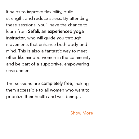
It helps to improve flexibility, build 
strength, and reduce stress. By attending 
these sessions, you’ll have the chance to 
learn from 
Sefali, an experienced yoga 
instructor
, who will guide you through 
movements that enhance both body and 
mind. This is also a fantastic way to meet 
other like-minded women in the community 
and be part of a supportive, empowering 
environment.
The sessions are 
completely free
, making 
them accessible to all women who want to 
prioritize their health and well-being.…
Show More