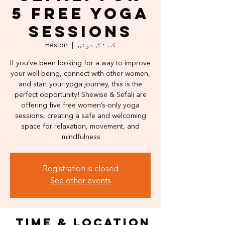
5 Free Yoga
Sessions
Heston
  |  
کب ۲۰, دونۍ
If you’ve been looking for a way to improve
your well-being, connect with other women,
and start your yoga journey, this is the
perfect opportunity! Shewise & Sefali are
offering five free women’s-only yoga
sessions, creating a safe and welcoming
space for relaxation, movement, and
mindfulness.
Registration is closed
See other events
Time & Location