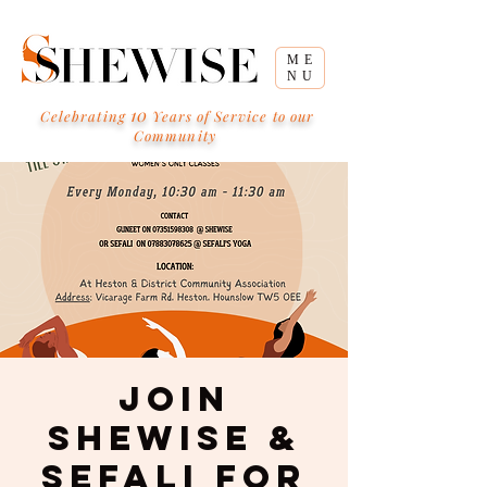
ME
NU
10
Celebrating
Years of Service to our
Community
Join
Shewise &
Sefali for