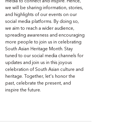
media to connect and inspire. Hence, 
we will be sharing information, stories, 
and highlights of our events on our 
social media platforms. By doing so, 
we aim to reach a wider audience, 
spreading awareness and encouraging 
more people to join us in celebrating 
South Asian Heritage Month. Stay 
tuned to our social media channels for 
updates and join us in this joyous 
celebration of South Asian culture and 
heritage. Together, let's honor the 
past, celebrate the present, and 
inspire the future.