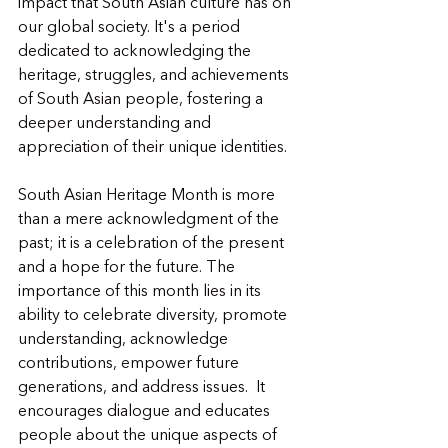
impact that South Asian culture has on 
our global society. It's a period 
dedicated to acknowledging the 
heritage, struggles, and achievements 
of South Asian people, fostering a 
deeper understanding and 
appreciation of their unique identities.
South Asian Heritage Month is more 
than a mere acknowledgment of the 
past; it is a celebration of the present 
and a hope for the future. The 
importance of this month lies in its 
ability to celebrate diversity, promote 
understanding, acknowledge 
contributions, empower future 
generations, and address issues.  It 
encourages dialogue and educates 
people about the unique aspects of 