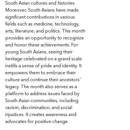
South Asian cultures and histories. 
Moreover, South Asians have made 
significant contributions in various 
fields such as medicine, technology, 
arts, literature, and politics. This month 
provides an opportunity to recognize 
and honor these achievements. For 
young South Asians, seeing their 
heritage celebrated on a grand scale 
instills a sense of pride and identity. It 
empowers them to embrace their 
culture and continue their ancestors' 
legacy. The month also serves as a 
platform to address issues faced by 
South Asian communities, including 
racism, discrimination, and social 
injustices. It creates awareness and 
advocates for positive change.