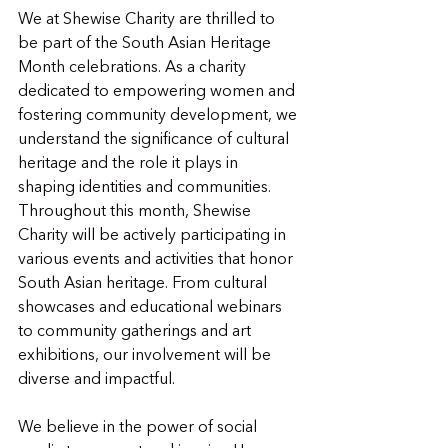
We at Shewise Charity are thrilled to 
be part of the South Asian Heritage 
Month celebrations. As a charity 
dedicated to empowering women and 
fostering community development, we 
understand the significance of cultural 
heritage and the role it plays in 
shaping identities and communities. 
Throughout this month, Shewise 
Charity will be actively participating in 
various events and activities that honor 
South Asian heritage. From cultural 
showcases and educational webinars 
to community gatherings and art 
exhibitions, our involvement will be 
diverse and impactful.
We believe in the power of social 