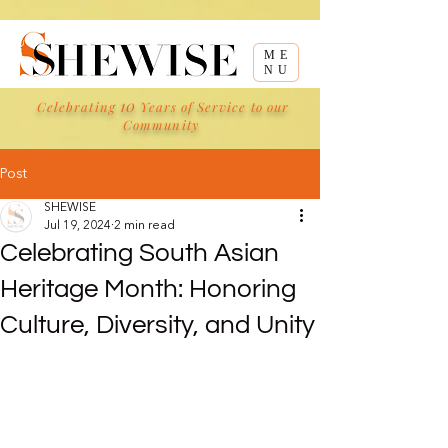
ME
NU
10
Celebrating
Years of Service to our
Community
Post
SHEWISE
Jul 19, 2024
2 min read
Celebrating South Asian
Heritage Month: Honoring
Culture, Diversity, and Unity