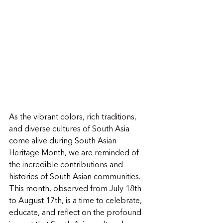
As the vibrant colors, rich traditions, 
and diverse cultures of South Asia 
come alive during South Asian 
Heritage Month, we are reminded of 
the incredible contributions and 
histories of South Asian communities. 
This month, observed from July 18th 
to August 17th, is a time to celebrate, 
educate, and reflect on the profound 