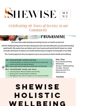
ME
NU
10
Celebrating
Years of Service to our
Community
SHEWISE
Holistic
Wellbeing