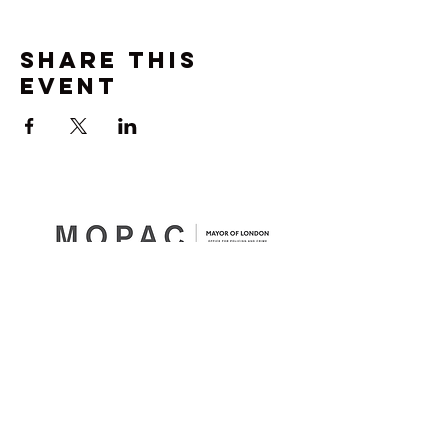
Share this
event