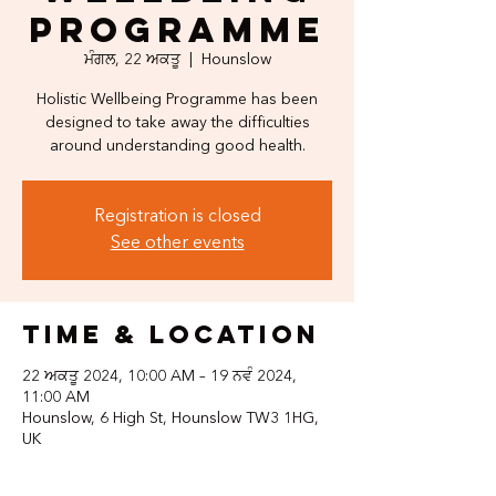
Programme
ਮੰਗਲ, 22 ਅਕਤੂ
  |  
Hounslow
Holistic Wellbeing Programme has been
designed to take away the difficulties
around understanding good health.
Registration is closed
See other events
Time & Location
22 ਅਕਤੂ 2024, 10:00 AM – 19 ਨਵੰ 2024,
11:00 AM
Hounslow, 6 High St, Hounslow TW3 1HG,
UK