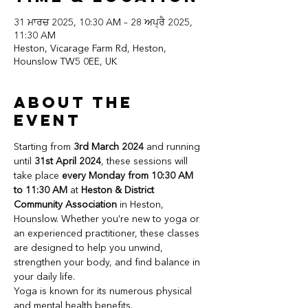
31 ਮਾਰਚ 2025, 10:30 AM – 28 ਅਪ੍ਰੈ 2025,
11:30 AM
Heston, Vicarage Farm Rd, Heston,
Hounslow TW5 0EE, UK
About the
event
Starting from 
3rd March 2024
 and running 
until 
31st April 2024
, these sessions will 
take place 
every Monday from 10:30 AM 
to 11:30 AM
 at 
Heston & District 
Community Association
 in Heston, 
Hounslow. Whether you’re new to yoga or 
an experienced practitioner, these classes 
are designed to help you unwind, 
strengthen your body, and find balance in 
your daily life.
Yoga is known for its numerous physical 
and mental health benefits. 