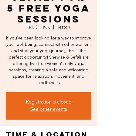
5 Free Yoga
Sessions
ਸੋਮ, 31 ਮਾਰਚ
  |  
Heston
If you’ve been looking for a way to improve
your well-being, connect with other women,
and start your yoga journey, this is the
perfect opportunity! Shewise & Sefali are
offering five free women’s-only yoga
sessions, creating a safe and welcoming
space for relaxation, movement, and
mindfulness.
Registration is closed
See other events
Time & Location