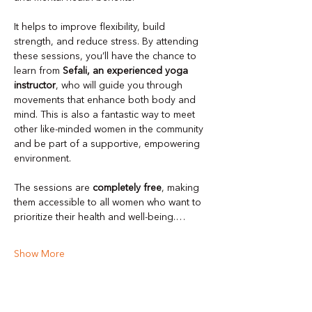
It helps to improve flexibility, build 
strength, and reduce stress. By attending 
these sessions, you’ll have the chance to 
learn from 
Sefali, an experienced yoga 
instructor
, who will guide you through 
movements that enhance both body and 
mind. This is also a fantastic way to meet 
other like-minded women in the community 
and be part of a supportive, empowering 
environment.
The sessions are 
completely free
, making 
them accessible to all women who want to 
prioritize their health and well-being.…
Show More