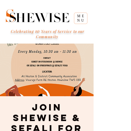
ME
NU
10
Celebrating
Years of Service to our
Community
Join
Shewise &
Sefali for