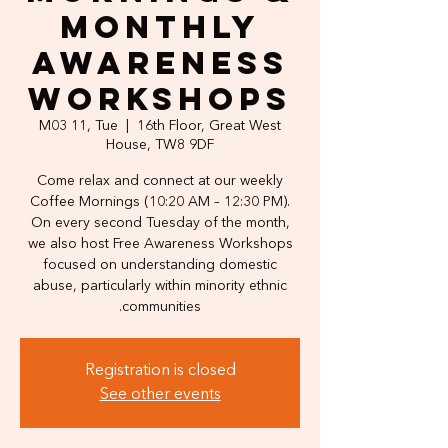
Monthly
Awareness
Workshops
M03 11, Tue
  |  
16th Floor, Great West
House, TW8 9DF
Come relax and connect at our weekly
Coffee Mornings (10:20 AM – 12:30 PM).
On every second Tuesday of the month,
we also host Free Awareness Workshops
focused on understanding domestic
abuse, particularly within minority ethnic
communities.
Registration is closed
See other events