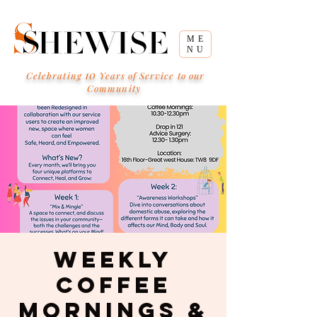
ME
NU
10
Celebrating
Years of Service to our
Community
Weekly
Coffee
Mornings &