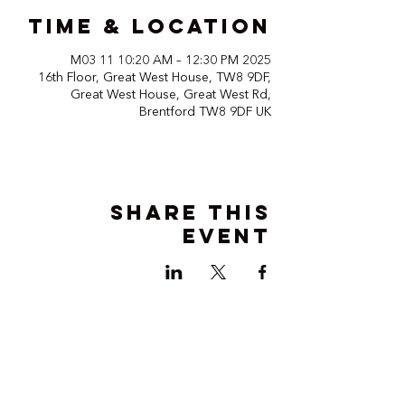
Time & Location
2025 M03 11 10:20 AM – 12:30 PM
16th Floor, Great West House, TW8 9DF,
Great West House, Great West Rd,
Brentford TW8 9DF UK
Share this
event