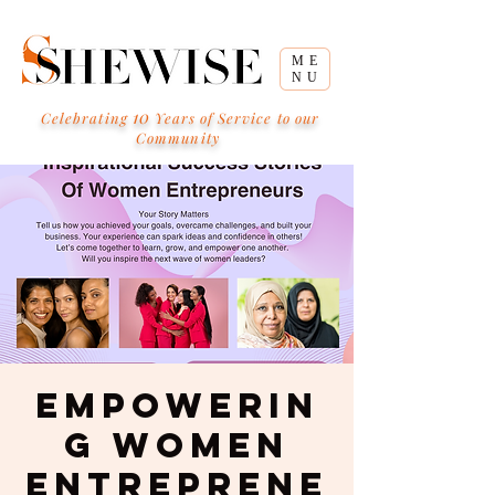
ME
NU
10
Celebrating
Years of Service to our
Community
Empowerin
g Women
Entreprene