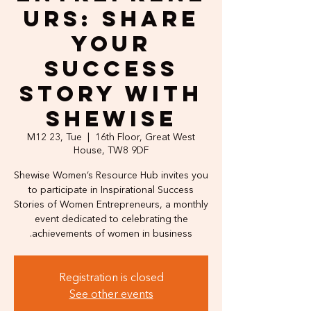
urs: Share
Your
Success
Story with
Shewise
M12 23, Tue
  |  
16th Floor, Great West
House, TW8 9DF
Shewise Women’s Resource Hub invites you
to participate in Inspirational Success
Stories of Women Entrepreneurs, a monthly
event dedicated to celebrating the
achievements of women in business.
Registration is closed
See other events