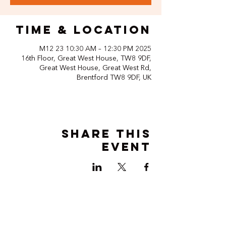
Time & Location
2025 M12 23 10:30 AM – 12:30 PM
16th Floor, Great West House, TW8 9DF,
Great West House, Great West Rd,
Brentford TW8 9DF, UK
Share this
event