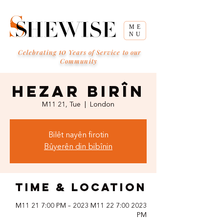
ME
NU
10
Celebrating
Years of Service to our
Community
Hezar Birîn
M11 21, Tue
  |  
London
Bilêt nayên firotin
Bûyerên din bibînin
Time & Location
2023 M11 21 7:00 PM – 2023 M11 22 7:00
PM