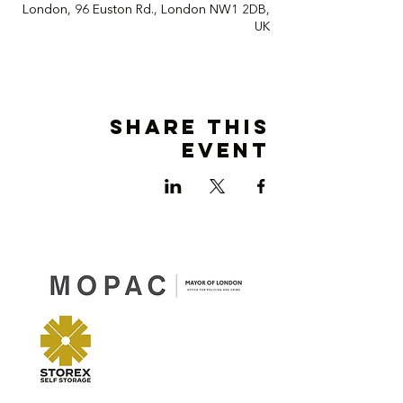
London, 96 Euston Rd., London NW1 2DB,
UK
Share this
event