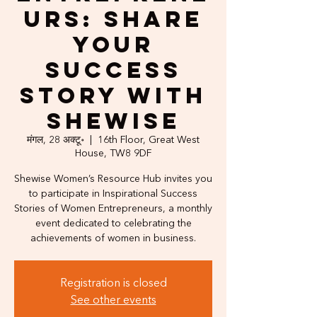
urs: Share
Your
Success
Story with
Shewise
मंगल, 28 अक्टू॰
  |  
16th Floor, Great West
House, TW8 9DF
Shewise Women’s Resource Hub invites you
to participate in Inspirational Success
Stories of Women Entrepreneurs, a monthly
event dedicated to celebrating the
achievements of women in business.
Registration is closed
See other events