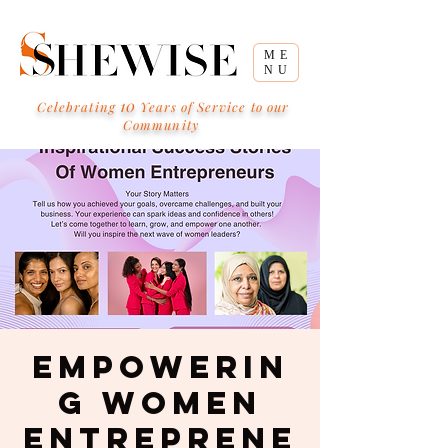
ME
NU
10
Celebrating
Years of Service to our
Community
Empowerin
g Women
Entreprene