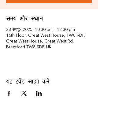
समय और स्थान
28 अक्टू॰ 2025, 10:30 am – 12:30 pm
16th Floor, Great West House, TW8 9DF,
Great West House, Great West Rd,
Brentford TW8 9DF, UK
यह इवेंट साझा करें