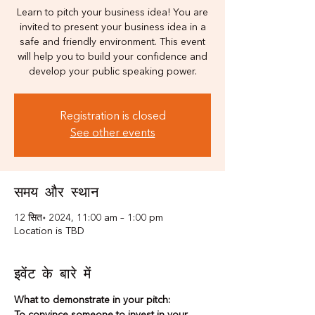
Learn to pitch your business idea! You are
invited to present your business idea in a
safe and friendly environment. This event
will help you to build your confidence and
develop your public speaking power.
Registration is closed
See other events
समय और स्थान
12 सित॰ 2024, 11:00 am – 1:00 pm
Location is TBD
इवेंट के बारे में
What to demonstrate in your pitch: 