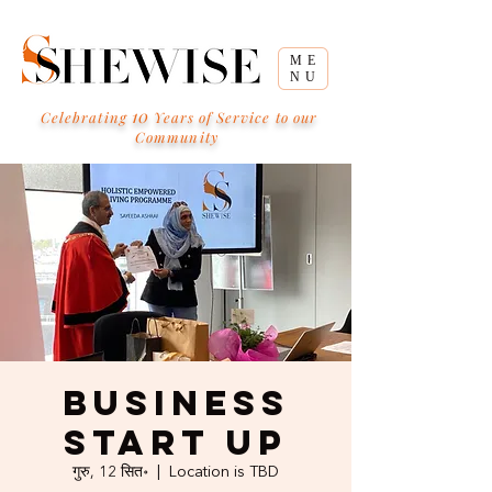
ME
NU
10
Celebrating
Years of Service to our
Community
Business
Start Up
गुरु, 12 सित॰
  |  
Location is TBD