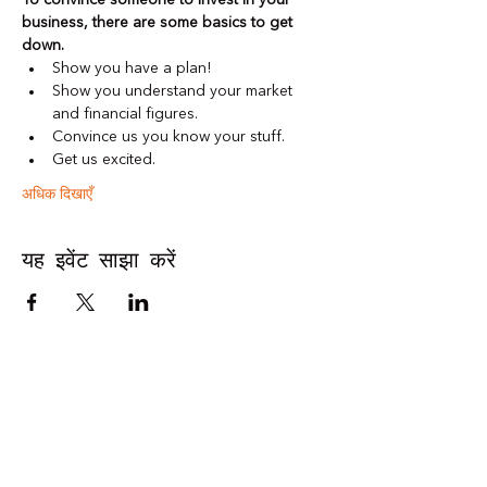
To convince someone to invest in your 
business, there are some basics to get 
down. 
Show you have a plan! 
Show you understand your market 
and financial figures. 
Convince us you know your stuff. 
Get us excited. 
अधिक दिखाएँ
यह इवेंट साझा करें