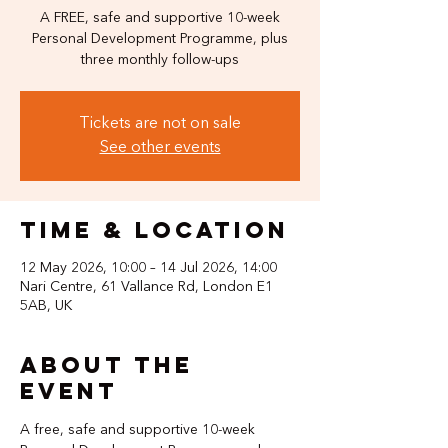
A FREE, safe and supportive 10-week
Personal Development Programme, plus
three monthly follow-ups
Tickets are not on sale
See other events
Time & Location
12 May 2026, 10:00 – 14 Jul 2026, 14:00
Nari Centre, 61 Vallance Rd, London E1
5AB, UK
About the
event
A free, safe and supportive 10-week 