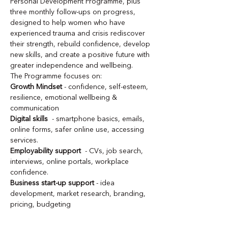
Personal Development Programme, plus 
three monthly follow-ups on progress, 
designed to help women who have 
experienced trauma and crisis rediscover 
their strength, rebuild confidence, develop 
new skills, and create a positive future with 
greater independence and wellbeing.
The Programme focuses on:
Growth Mindset
 - confidence, self-esteem, 
resilience, emotional wellbeing & 
communication
Digital skills
  - smartphone basics, emails, 
online forms, safer online use, accessing 
services.
Employability support
  - CVs, job search, 
interviews, online portals, workplace 
confidence.
Business start-up support
 - idea 
development, market research, branding, 
pricing, budgeting