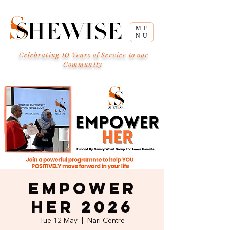
ME
NU
10
Celebrating
Years of Service to our
Community
Empower
HER 2026
Tue 12 May
  |  
Nari Centre