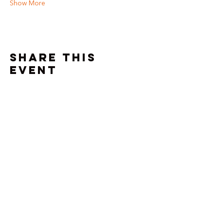
Show More
Share this
event