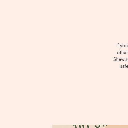
If yo
other
Shewise
saf