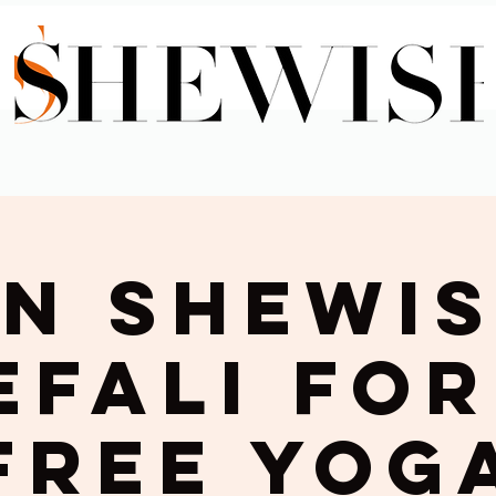
in Shewis
efali for
Free Yog