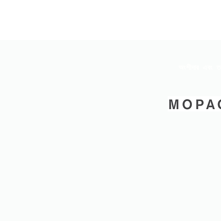
অংশীদার এবং ত