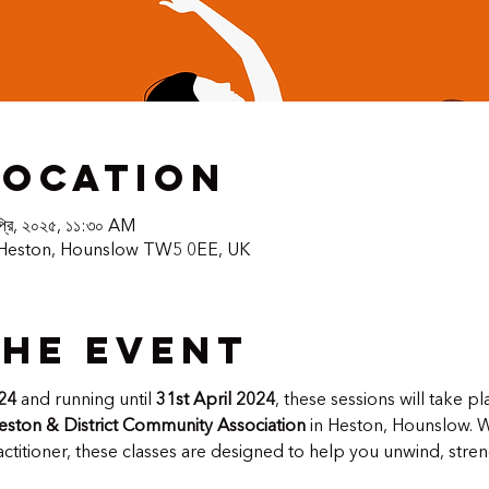
Location
প্রি, ২০২৫, ১১:৩০ AM
 Heston, Hounslow TW5 0EE, UK
the event
24
 and running until 
31st April 2024
, these sessions will take pl
eston & District Community Association
 in Heston, Hounslow. 
titioner, these classes are designed to help you unwind, stre