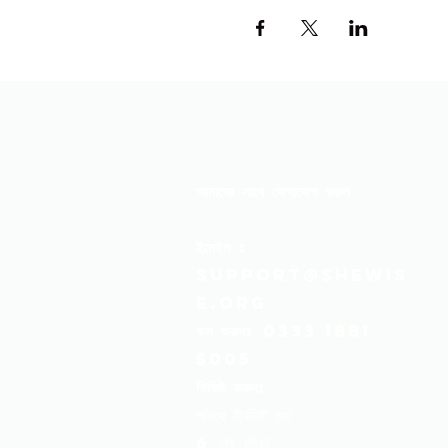
আমাদের সাথে যোগাযোগ করুন
ইমেইল
:
support@shewis
e.org
কল করুন:
0333 1881
5005
ভিজিট করুন:
পবিত্র ট্রিনিটি চার্চ
6 হাই স্ট্রিট