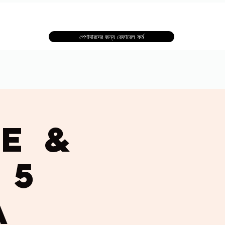
পেশাদারদের জন্য রেফারেল ফর্ম
e &
 5
a