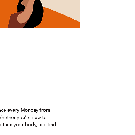
ace 
every Monday from 
Whether you’re new to 
ngthen your body, and find 