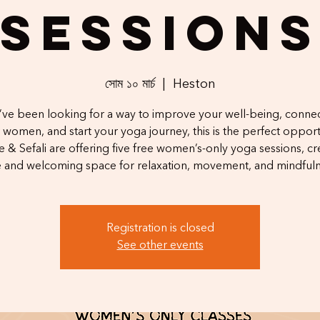
Session
সোম ১০ মার্চ
  |  
Heston
u’ve been looking for a way to improve your well-being, connec
 women, and start your yoga journey, this is the perfect opport
 & Sefali are offering five free women’s-only yoga sessions, cr
e and welcoming space for relaxation, movement, and mindfuln
Registration is closed
See other events