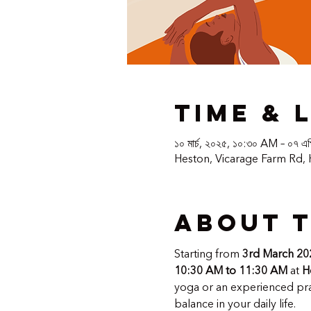
Time & 
১০ মার্চ, ২০২৫, ১০:৩০ AM – ০৭ এ
Heston, Vicarage Farm Rd,
About 
Starting from 
3rd March 20
10:30 AM to 11:30 AM
 at 
H
yoga or an experienced prac
balance in your daily life.