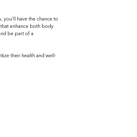
s, you’ll have the chance to 
 that enhance both body 
nd be part of a 
ize their health and well-