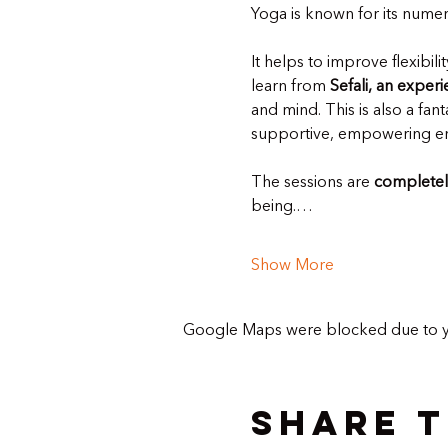
Yoga is known for its numer
It helps to improve flexibil
learn from 
Sefali, an exper
and mind. This is also a fa
supportive, empowering e
The sessions are 
completel
being.…
Show More
Google Maps were blocked due to you
Share t