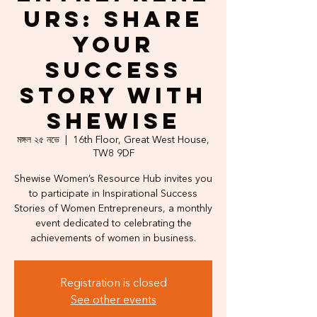
urs: Share
Your
Success
Story with
Shewise
মঙ্গল ২৫ নভে
  |  
16th Floor, Great West House,
TW8 9DF
Shewise Women’s Resource Hub invites you
to participate in Inspirational Success
Stories of Women Entrepreneurs, a monthly
event dedicated to celebrating the
achievements of women in business.
Registration is closed
See other events