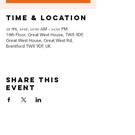
Time & Location
২৫ নভে, ২০২৫, ১০:৩০ AM – ১২:৩০ PM
16th Floor, Great West House, TW8 9DF,
Great West House, Great West Rd,
Brentford TW8 9DF, UK
Share this
event