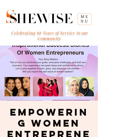
ME
NU
10
Celebrating
Years of Service to our
Community
Empowerin
g Women
Entreprene