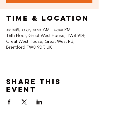
Time & Location
২৮ অক্টো, ২০২৫, ১০:৩০ AM – ১২:৩০ PM
16th Floor, Great West House, TW8 9DF,
Great West House, Great West Rd,
Brentford TW8 9DF, UK
Share this
event