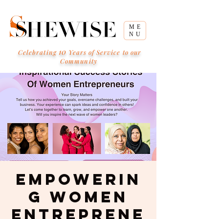
ME
NU
10
Celebrating
Years of Service to our
Community
Empowerin
g Women
Entreprene