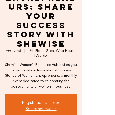
urs: Share
Your
Success
Story with
Shewise
মঙ্গল ২৮ অক্টো
  |  
16th Floor, Great West House,
TW8 9DF
Shewise Women’s Resource Hub invites you
to participate in Inspirational Success
Stories of Women Entrepreneurs, a monthly
event dedicated to celebrating the
achievements of women in business.
Registration is closed
See other events